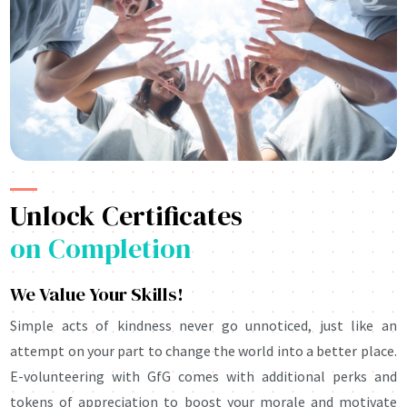
Unlock Certificates
on Completion
We Value Your Skills!
Simple acts of kindness never go unnoticed, just like an
attempt on your part to change the world into a better place.
E-volunteering with GfG comes with additional perks and
tokens of appreciation to boost your morale and motivate