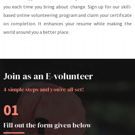
you each time you bring about change. Sign up for our skill-
based online volunteering program and claim your certificate
on completion. It enhances your resume while making the
world around you a better place.
Join as an E-volunteer
4 simple steps and you’re all set!
01
Fill out the form given below