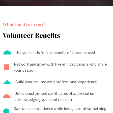
What’s in it for you?
Volunteer Benefits
Use your skills for the benefit of those in need.
Network and grow with like-minded people who share
your passion.
Build your resume with professional experience.
Unlock customised certificates of appreciation
acknowledging your contribution.
Gain unique experience while being part of something