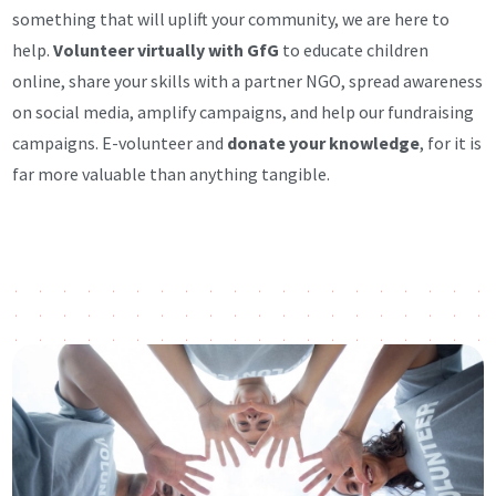
something that will uplift your community, we are here to
help.
Volunteer virtually with GfG
to educate children
online, share your skills with a partner NGO, spread awareness
on social media, amplify campaigns, and help our fundraising
campaigns. E-volunteer and
donate your knowledge
, for it is
far more valuable than anything tangible.