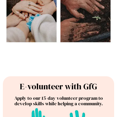
E-volunteer with GfG
Apply to our 15-day volunteer program to
develop skills while helping a community.