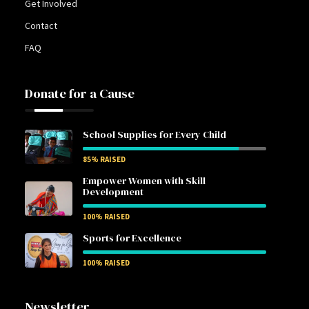
Get Involved
Contact
FAQ
Donate for a Cause
School Supplies for Every Child
85
% RAISED
Empower Women with Skill
Development
100
% RAISED
Sports for Excellence
100
% RAISED
Newsletter