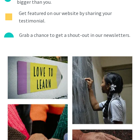
bigger than you.
Get featured on our website by sharing your
testimonial.
Grab a chance to get a shout-out in our newsletters.