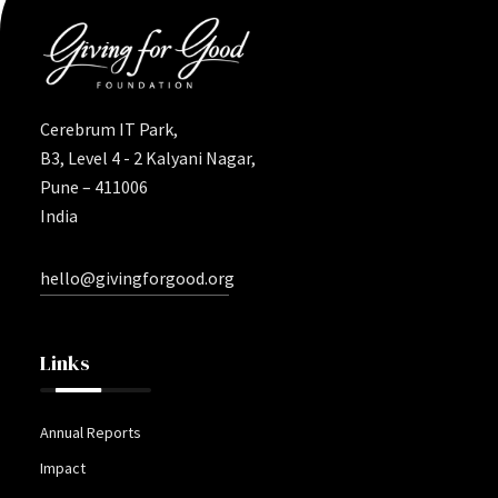
Cerebrum IT Park,
B3, Level 4 - 2 Kalyani Nagar,
Pune – 411006
India
hello@givingforgood.org
Links
Annual Reports
Impact