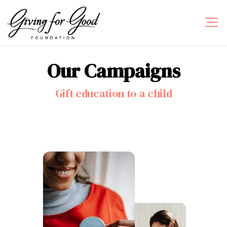
Our
Campaigns
Gift education to a child