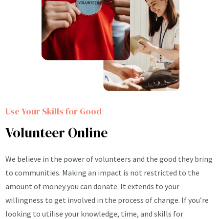
Use Your Skills for Good
Volunteer Online
We believe in the power of volunteers and the good they bring
to communities. Making an impact is not restricted to the
amount of money you can donate. It extends to your
willingness to get involved in the process of change. If you’re
looking to utilise your knowledge, time, and skills for