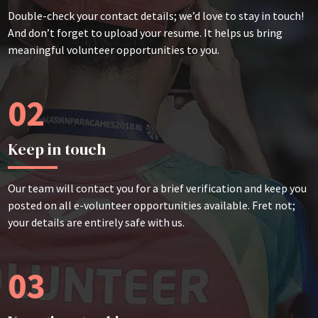
Double-check your contact details; we’d love to stay in touch!
And don’t forget to upload your resume. It helps us bring
meaningful volunteer opportunities to you.
02
Keep in touch
Our team will contact you for a brief verification and keep you
posted on all e-volunteer opportunities available. Fret not;
your details are entirely safe with us.
03