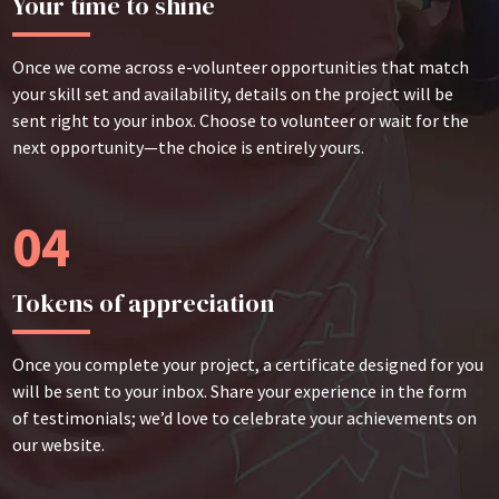
Your time to shine
Once we come across e-volunteer opportunities that match
your skill set and availability, details on the project will be
sent right to your inbox. Choose to volunteer or wait for the
next opportunity—the choice is entirely yours.
04
Tokens of appreciation
Once you complete your project, a certificate designed for you
will be sent to your inbox. Share your experience in the form
of testimonials; we’d love to celebrate your achievements on
our website.