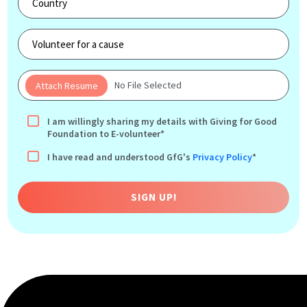
No File Selected
I am willingly sharing my details with Giving for Good
Foundation to E-volunteer*
I have read and understood GfG's
Privacy Policy
*
SIGN UP!